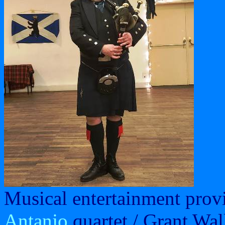
Musical entertainment prov
Antanjo
quartet / Grant Wal