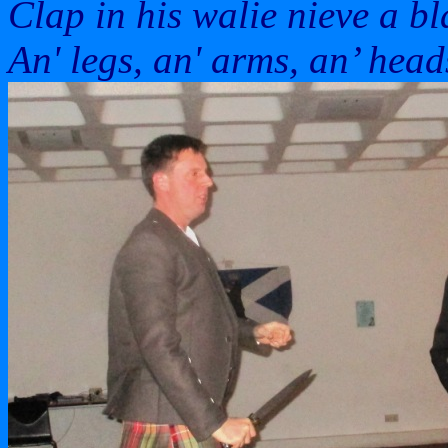
Clap in his walie nieve a bl
An' legs, an' arms, an’ heads'