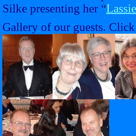
Silke presenting her “
Lassie
Gallery of our guests. Click