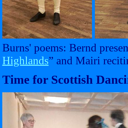
Burns' poems: Bernd presen
Highlands
” and Mairi reciti
Time for Scottish Danci