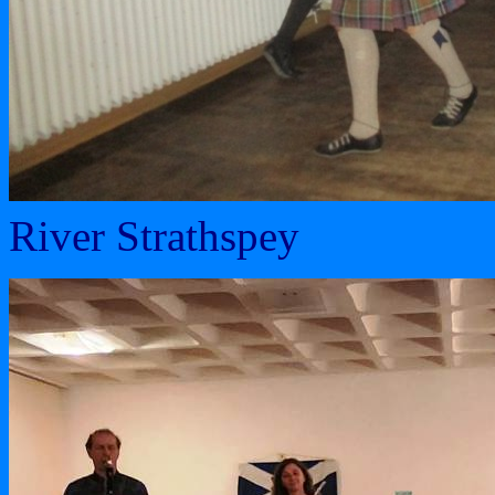
River Strathspey