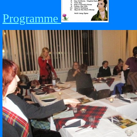
Programme