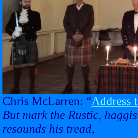
Chris McLarren: “
Address t
But mark the Rustic, haggis
resounds his tread,