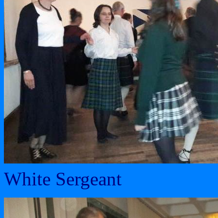
White Sergeant