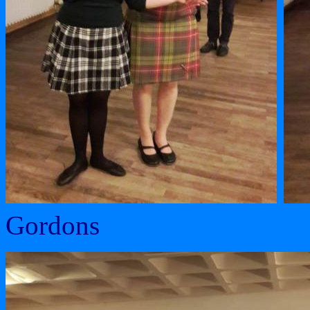
Gordons