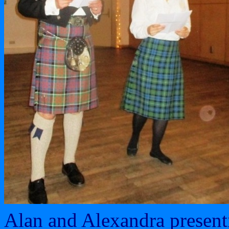
Alan and Alexandra present