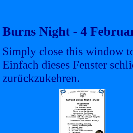
Burns Night - 4 Febru
Simply close this window to 
Einfach dieses Fenster schl
zurückzukehren.