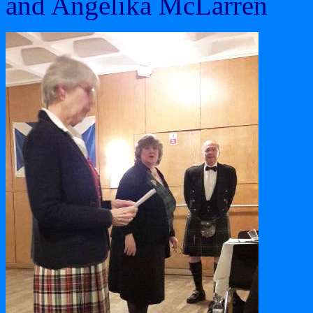
and Angelika McLarren