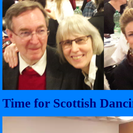
Time for Scottish Danci