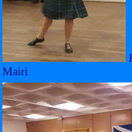
H
Mairi