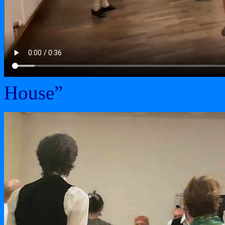
House”