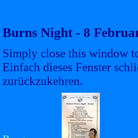
Burns Night - 8 Febru
Simply close this window to 
Einfach dieses Fenster schl
zurückzukehren.