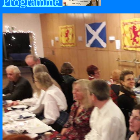
Programme