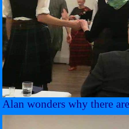
Alan wonders why there are 