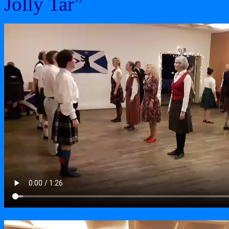
Jolly Tar”