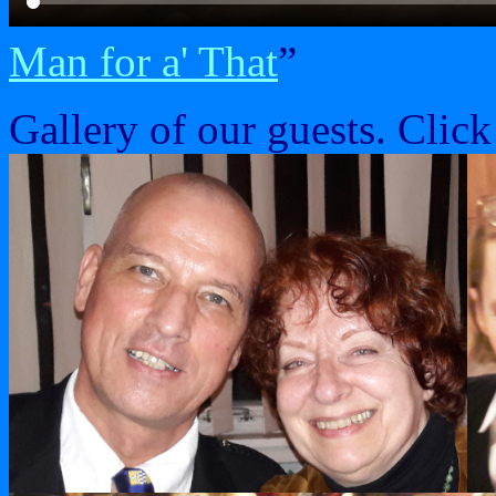
Man for a' That
”
Gallery of our guests. Click