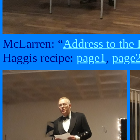
McLarren: “
Address to the
Haggis recipe:
page1
,
page