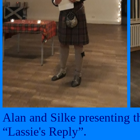
Alan and Silke presenting t
“Lassie's Reply”.