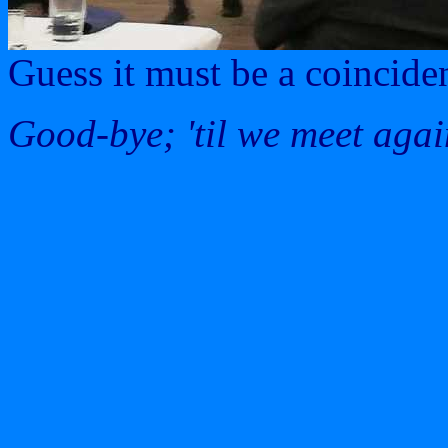
Guess it must be a coincide
Good-bye; 'til we meet agai